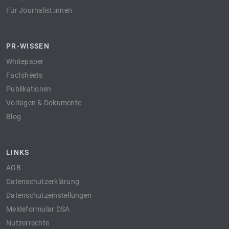
Für Journalist:innen
PR-WISSEN
Whitepaper
Factsheets
Publikationen
Vorlagen & Dokumente
Blog
LINKS
AGB
Datenschutzerklärung
Datenschutzeinstellungen
Meldeformular DSA
Nutzerrechte