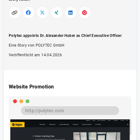
Polytec appoints Dr. Alexander Huber as Chief Executive Officer
Eine Story von POLYTEC GmbH
Veröffentlicht am 14.04.2026
Website Promotion