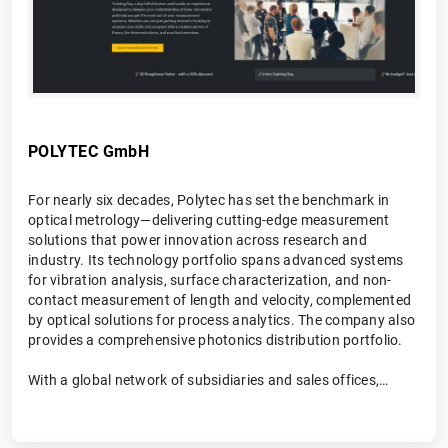
POLYTEC GmbH
For nearly six decades, Polytec has set the benchmark in
optical metrology—delivering cutting-edge measurement
solutions that power innovation across research and
industry. Its technology portfolio spans advanced systems
for vibration analysis, surface characterization, and non-
contact measurement of length and velocity, complemented
by optical solutions for process analytics. The company also
provides a comprehensive photonics distribution portfolio.
With a global network of subsidiaries and sales offices,
Polytec combines international reach with local expertise—
partnering closely with customers to deliver tailored
solutions, expert consulting, and hands-on support. The