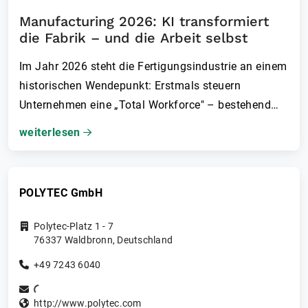
Manufacturing 2026: KI transformiert
die Fabrik – und die Arbeit selbst
Im Jahr 2026 steht die Fertigungsindustrie an einem
historischen Wendepunkt: Erstmals steuern
Unternehmen eine „Total Workforce" – bestehend
aus Menschen, KI-Agenten und zunehmend auch
weiterlesen
humanoiden Robotern. Das verändert
Arbeitsorganisation, Führung und Wertschöpfung
grundlegend.
POLYTEC GmbH
Polytec-Platz 1 - 7
76337
Waldbronn
,
Deutschland
+49 7243 6040
http://www.polytec.com