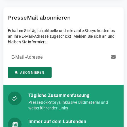
result: measurement confidence at every stage, enabling
customers to push boundaries and measure what matters.
PresseMail abonnieren
Erhalten Sie täglich aktuelle und relevante Storys kostenlos
an Ihre E-Mail-Adresse zugeschickt. Melden Sie sich an und
bleiben Sie informiert.
E-Mail-Adresse
ABONNIEREN
Tägliche Zusammenfassung
PresseBox-Storys inklusive Bildmaterial und
weiterführender Links
Immer auf dem Laufenden