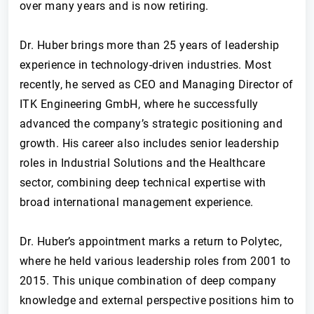
over many years and is now retiring.
Dr. Huber brings more than 25 years of leadership
experience in technology-driven industries. Most
recently, he served as CEO and Managing Director of
ITK Engineering GmbH, where he successfully
advanced the company’s strategic positioning and
growth. His career also includes senior leadership
roles in Industrial Solutions and the Healthcare
sector, combining deep technical expertise with
broad international management experience.
Dr. Huber’s appointment marks a return to Polytec,
where he held various leadership roles from 2001 to
2015. This unique combination of deep company
knowledge and external perspective positions him to