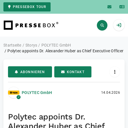
PRESSEBOX TOUR
Zur Startseite
Startseite
Storys
POLYTEC GmbH
Polytec appoints Dr. Alexander Huber as Chief Executive Officer
ABONNIEREN
KONTAKT
POLYTEC GmbH
14.04.2026
Polytec appoints Dr.
Alexander Huber as Chief