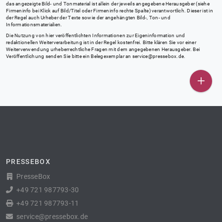
das angezeigte Bild- und Tonmaterial ist allein der jeweils angegebene Herausgeber (siehe
Firmeninfo bei Klick auf Bild/Titel oder Firmeninfo rechte Spalte) verantwortlich. Dieser ist in
der Regel auch Urheber der Texte sowie der angehängten Bild-, Ton- und
Informationsmaterialien.
Die Nutzung von hier veröffentlichten Informationen zur Eigeninformation und
redaktionellen Weiterverarbeitung ist in der Regel kostenfrei. Bitte klären Sie vor einer
Weiterverwendung urheberrechtliche Fragen mit dem angegebenen Herausgeber. Bei
Veröffentlichung senden Sie bitte ein Belegexemplar an
service@pressebox.de
.
PRESSEBOX
PresseBox
+49 721 987793-30
+49 721 987793-11
service@pressebox.de