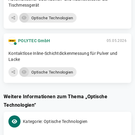
Tischmessgerät
Optische Technologien
POLYTEC GmbH
05.05.2026
Kontaktlose Inline-Schichtdickenmessung für Pulver und
Lacke
Optische Technologien
Weitere Informationen zum Thema „Optische
Technologien“
Kategorie: Optische Technologien