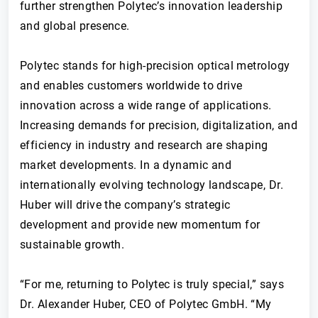
further strengthen Polytec’s innovation leadership
and global presence.
Polytec stands for high-precision optical metrology
and enables customers worldwide to drive
innovation across a wide range of applications.
Increasing demands for precision, digitalization, and
efficiency in industry and research are shaping
market developments. In a dynamic and
internationally evolving technology landscape, Dr.
Huber will drive the company’s strategic
development and provide new momentum for
sustainable growth.
“For me, returning to Polytec is truly special,” says
Dr. Alexander Huber, CEO of Polytec GmbH. “My