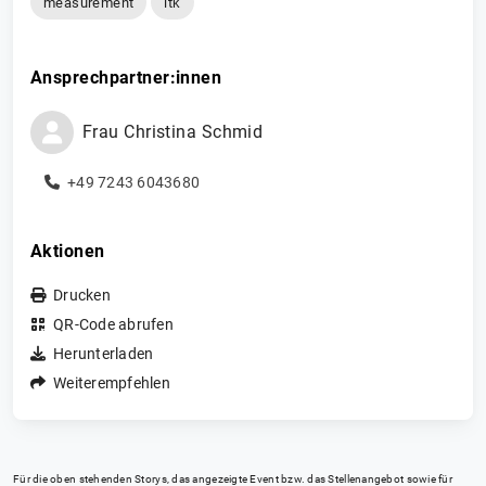
measurement
itk
Ansprechpartner:innen
Frau
Christina
Schmid
+49 7243 6043680
Aktionen
Drucken
QR-Code abrufen
Herunterladen
Weiterempfehlen
Für die oben stehenden Storys, das angezeigte Event bzw. das Stellenangebot sowie für