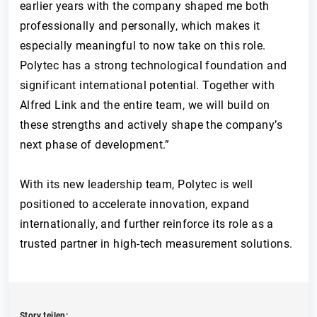
earlier years with the company shaped me both
professionally and personally, which makes it
especially meaningful to now take on this role.
Polytec has a strong technological foundation and
significant international potential. Together with
Alfred Link and the entire team, we will build on
these strengths and actively shape the company’s
next phase of development.”
With its new leadership team, Polytec is well
positioned to accelerate innovation, expand
internationally, and further reinforce its role as a
trusted partner in high-tech measurement solutions.
Story teilen: