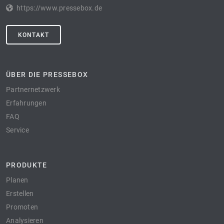
https://www.pressebox.de
KONTAKT
ÜBER DIE PRESSEBOX
Partnernetzwerk
Erfahrungen
FAQ
Service
PRODUKTE
Planen
Erstellen
Promoten
Analysieren