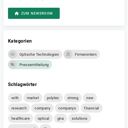
ZUM NEWSROOM
Kategorien
Optische Technologien
Firmenintern
Pressemitteilung
Schlagwörter
with
market
polytec
strong
new
research
company
companys
financial
healthcare
optical
gna
solutions