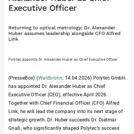
Executive Officer
Returning to optical metrology: Dr. Alexander
Huber assumes leadership alongside CFO Alfred
Link
Polytec appoints Dr. Alexander Huber as Chief Executive Officer
(PresseBox) (
Waldbronn
,
14.04.2026
)
Polytec GmbH
has appointed Dr. Alexander Huber as Chief
Executive Officer (CEO), effective April 2026.
Together with Chief Financial Officer (CFO) Alfred
Link, he will lead the company into its next stage of
strategic growth. Dr. Huber succeeds Dr. Dietmar
Gnaß, who significantly shaped Polytec’s success