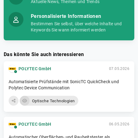
Aktuelle News, Themen und Trends
Personalisierte Informationen
Bestimmen Sie selbst, über welche Inhalte und
Keywords Sie wann informiert werden
Das könnte Sie auch interessieren
POLYTEC GmbH
07.05.2026
Automatisierte Prüfstände mit SonicTC QuickCheck und
Polytec Device Communication
Optische Technologien
POLYTEC GmbH
06.05.2026
Automatischer Oberflächen- und Rauheitstester als